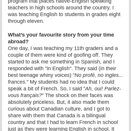
program that places native-English speaking
teachers in high schools around the country. I
was teaching English to students in grades eight
through eleven.
What’s your favourite story from your time
abroad?
One day, I was teaching my 11th graders and a
couple of them were kind of goofing off. They
started to ask me something in Spanish, and I
responded with "in English". They said (in their
best teenage whiny voices) "
No profé, no ingles...
frances.
" My students had no idea that I could
speak a bit of French. So, I said "
Ah, oui! Parlez-
vous français?
" The shock on their faces was
absolutely priceless. But, it also made them
curious about Canadian culture, and I got to
share with them that Canada is a bilingual
country and that I had to learn French in school
just as they were learning English in school. It