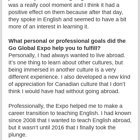
was a really cool moment and I think it had a
positive effect on them because after that day,
they spoke in English and seemed to have a bit
more of an interest in learning it.
What personal or professional goals did the
Go Global Expo help you to fulfill?
Personally, I had always wanted to live abroad.
It’s one thing to learn about other cultures, but
being immersed in another culture is a very
different experience. I also developed a new kind
of appreciation for Canadian culture that I don’t
think I would have had without going abroad.
Professionally, the Expo helped me to make a
career transition to teaching English. I had known
since 2008 that I wanted to teach English abroad,
but it wasn’t until 2016 that I finally took the
plunge.