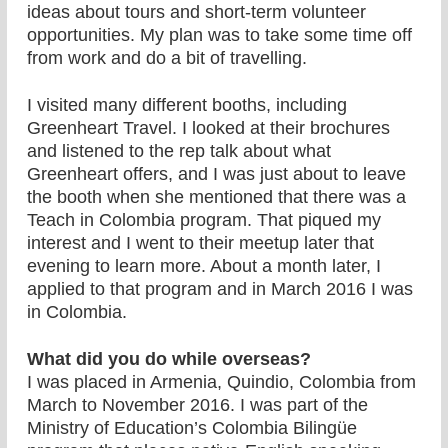
ideas about tours and short-term volunteer
opportunities. My plan was to take some time off
from work and do a bit of travelling.
I visited many different booths, including
Greenheart Travel. I looked at their brochures
and listened to the rep talk about what
Greenheart offers, and I was just about to leave
the booth when she mentioned that there was a
Teach in Colombia program. That piqued my
interest and I went to their meetup later that
evening to learn more. About a month later, I
applied to that program and in March 2016 I was
in Colombia.
What did you do while overseas?
I was placed in Armenia, Quindio, Colombia from
March to November 2016. I was part of the
Ministry of Education’s Colombia Bilingüe