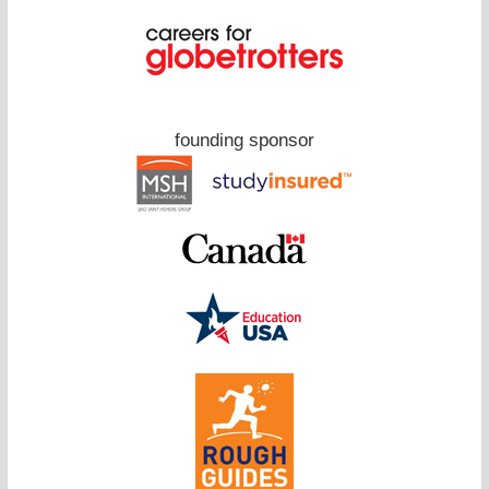
founding sponsor