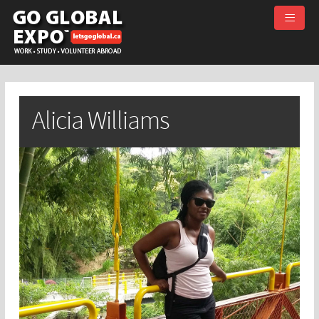
≡
Alicia Williams