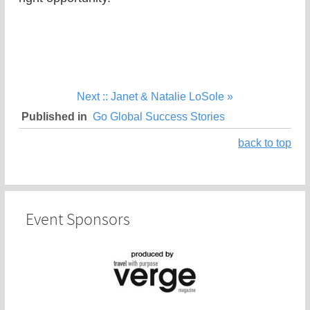
Next :: Janet & Natalie LoSole »
Published in
Go Global Success Stories
back to top
Event Sponsors