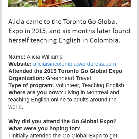
Alicia came to the Toronto Go Global
Expo in 2015, and six months later found
herself teaching English in Colombia.
Name:
Alicia Williams
Website:
aliciaisincolombia.wordpress.com
Attended the 2015 Toronto Go Global Expo
Organization:
Greenheart Travel
Type of program:
Volunteer, Teaching English
Where are you now?
Living in Montreal and
teaching English online to adults around the
world.
Why did you attend the Go Global Expo?
What were you hoping for?
I initially attended the Go Global Expo to get