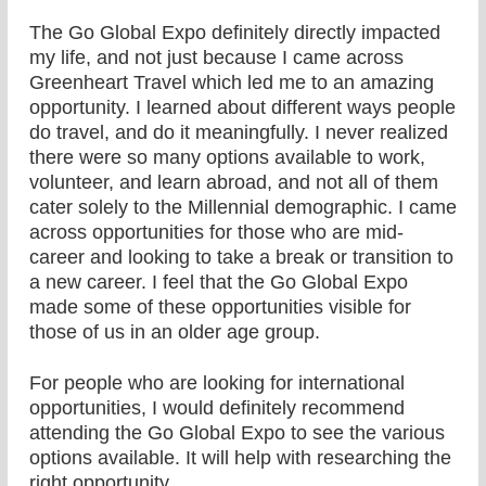
The Go Global Expo definitely directly impacted
my life, and not just because I came across
Greenheart Travel which led me to an amazing
opportunity. I learned about different ways people
do travel, and do it meaningfully. I never realized
there were so many options available to work,
volunteer, and learn abroad, and not all of them
cater solely to the Millennial demographic. I came
across opportunities for those who are mid-
career and looking to take a break or transition to
a new career. I feel that the Go Global Expo
made some of these opportunities visible for
those of us in an older age group.
For people who are looking for international
opportunities, I would definitely recommend
attending the Go Global Expo to see the various
options available. It will help with researching the
right opportunity.